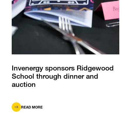
Invenergy sponsors Ridgewood
School through dinner and
auction
READ MORE