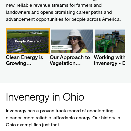
new, reliable revenue streams for farmers and
landowners and opens promising career paths and
advancement opportunities for people across America.
Clean Energy is
Our Approach to
Working with
Growing
Vegetation
Invenergy - Dra
Economies
Management at
Tile Repair
Solar Farms
Invenergy in Ohio
Invenergy has a proven track record of accelerating
cleaner, more reliable, affordable energy. Our history in
Ohio exemplifies just that.