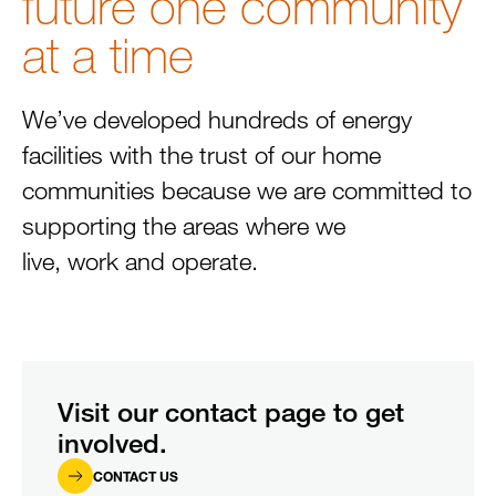
future one community
at a time
We’ve developed hundreds of energy
facilities with the trust of our home
communities because we are committed to
supporting the areas where we
live, work and operate.
Visit our contact page to get
involved.
CONTACT US