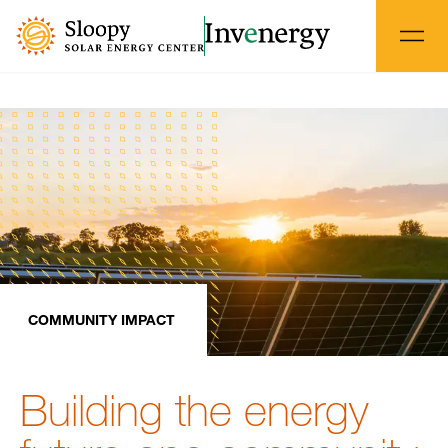
COMMUNITY IMPACT
Building the energy