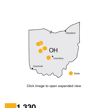
Click image to open expanded view
1,330