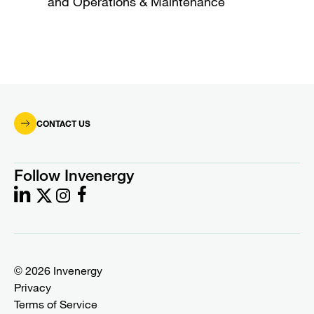
and Operations & Maintenance
CONTACT US
Follow Invenergy
© 2026 Invenergy
Privacy
Terms of Service