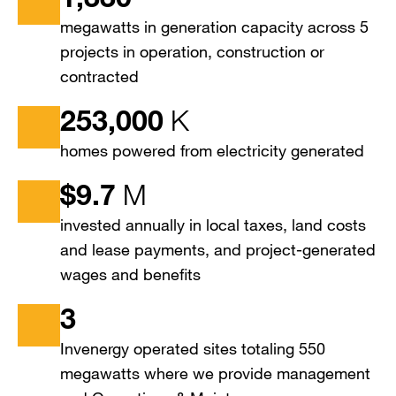
megawatts in generation capacity across 5
projects in operation, construction or
contracted
253,000
K
homes powered from electricity generated
$
9.7
M
invested annually in local taxes, land costs
and lease payments, and project-generated
wages and benefits
3
Invenergy operated sites totaling 550
megawatts where we provide management