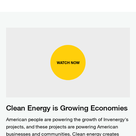
WATCH NOW
Clean Energy is Growing Economies
American people are powering the growth of Invenergy's
projects, and these projects are powering American
businesses and communities. Clean energy creates