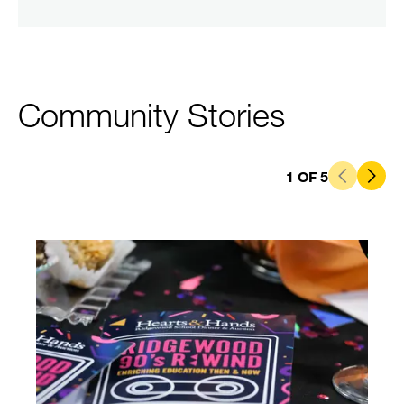
Community Stories
1
OF
5